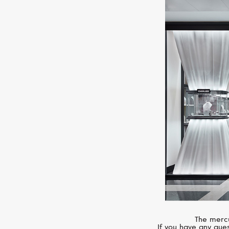
The mercu
If you have any ques