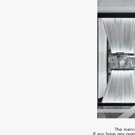
The mercu
If you have any ques