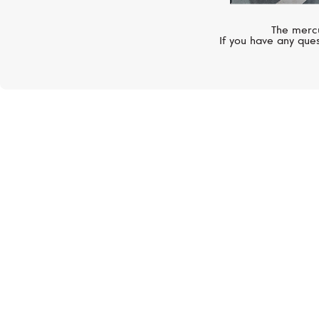
The mercu
If you have any ques