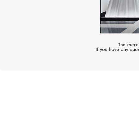
The mercu
If you have any ques