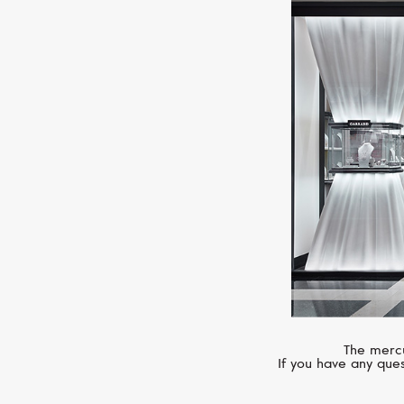
The mercu
If you have any ques