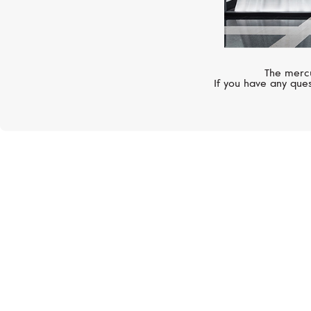
The mercu
If you have any ques