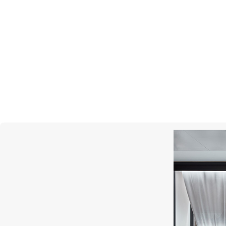
CHOPARD
Happy Diamonds