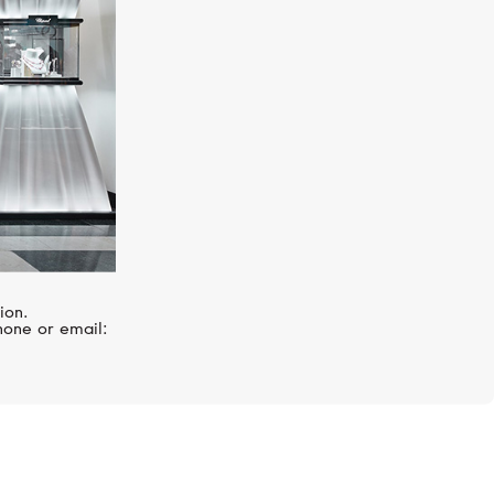
ion.
hone or email: