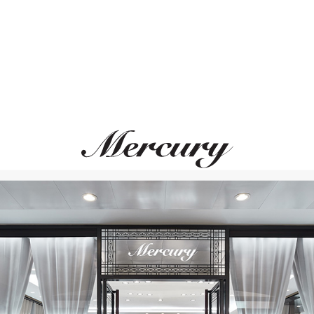
PASQUALE BRUNI
GARRARD
Ghirlanda
Wings