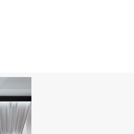
MERCURY
Pearls