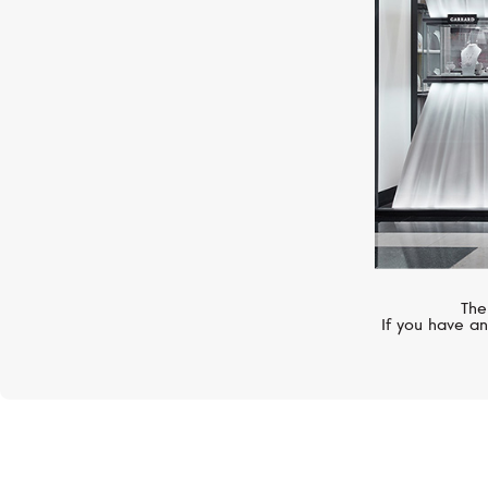
The
If you have an