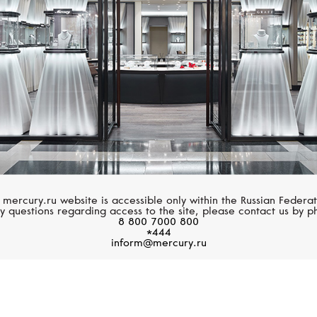
 mercury.ru website is accessible only within the Russian Federat
y questions regarding access to the site, please contact us by p
8 800 7000 800
*444
inform@mercury.ru