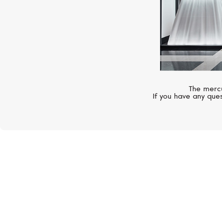
The mercu
If you have any ques