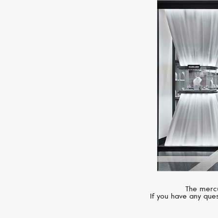
The mercu
If you have any ques