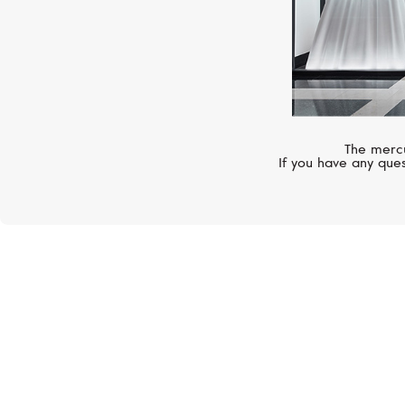
The mercu
If you have any ques