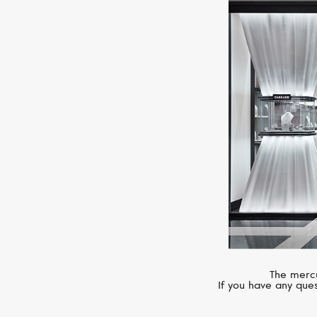
The mercu
If you have any ques