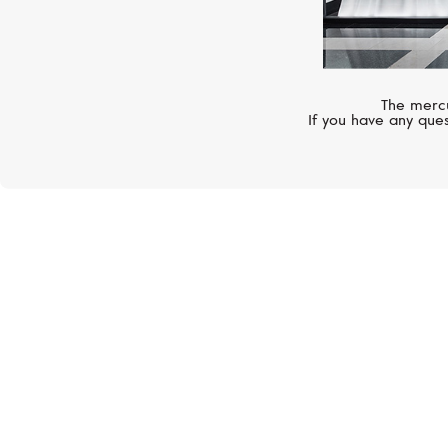
The mercu
If you have any ques