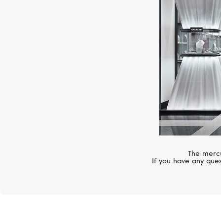
The mercu
If you have any ques