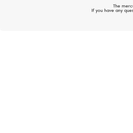
The mercu
If you have any ques