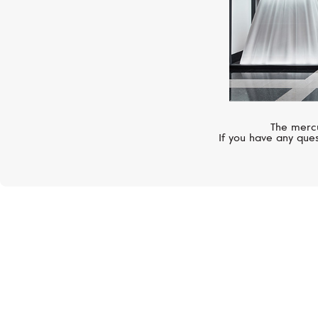
The mercu
If you have any ques