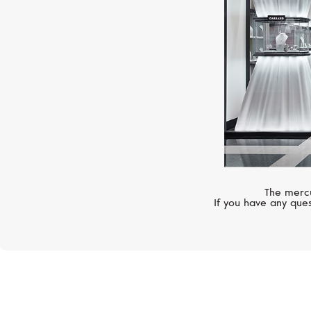
The mercu
If you have any ques