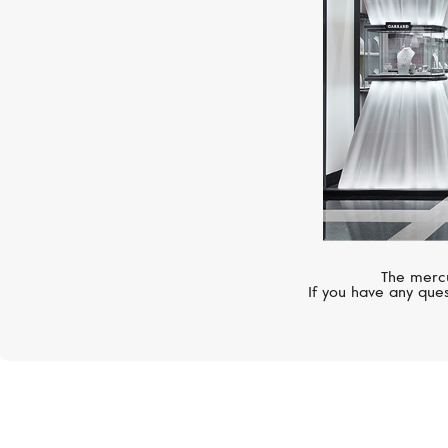
The mercu
If you have any ques