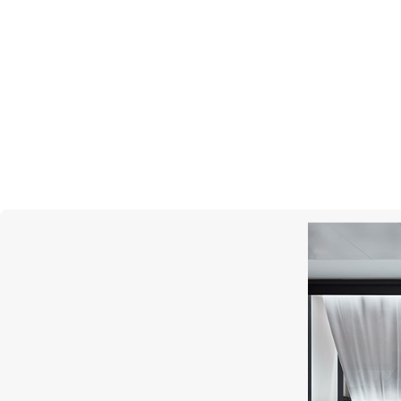
S.T. DUPONT
Line D