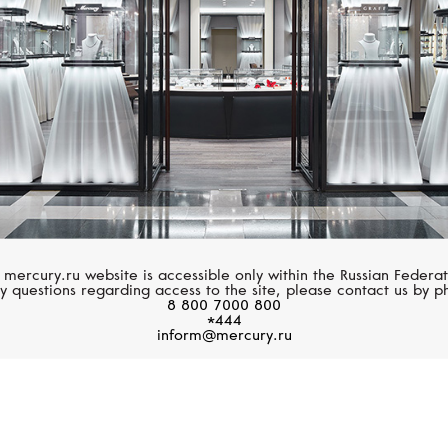
 mercury.ru website is accessible only within the Russian Federat
y questions regarding access to the site, please contact us by p
8 800 7000 800
*444
inform@mercury.ru