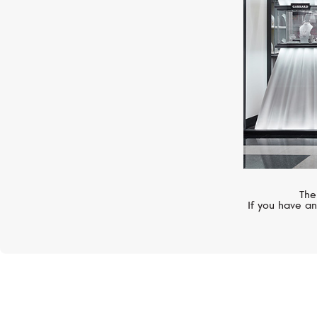
The
If you have an