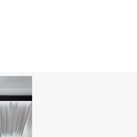
S.T. DUPONT
Line D