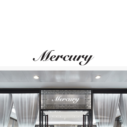
S.T. DUPONT
S.T. DUPONT
Line D
Line D