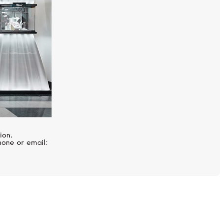
ion.
hone or email: