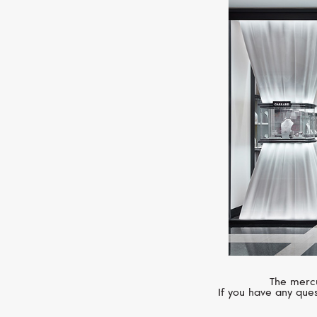
The mercu
If you have any ques