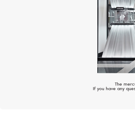
The mercu
If you have any ques