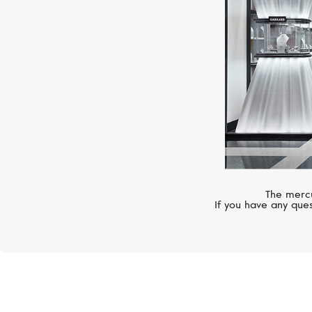
The mercu
If you have any ques