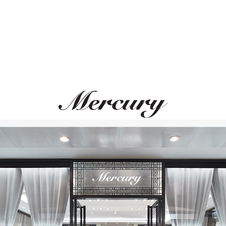
S.T. DUPONT
S.T. DUPONT
Line D
Line D