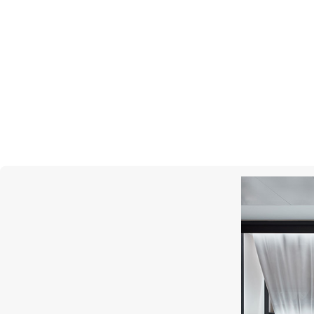
S.T. DUPONT
Line D