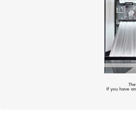
The
If you have an