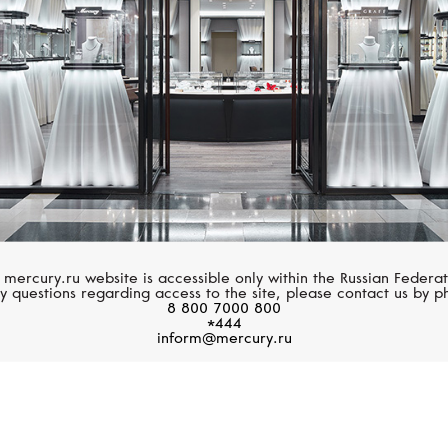
 mercury.ru website is accessible only within the Russian Federat
y questions regarding access to the site, please contact us by p
8 800 7000 800
*444
inform@mercury.ru