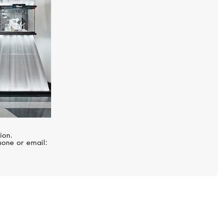
ion.
hone or email: