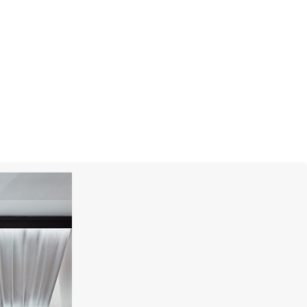
S.T. DUPONT
Line D