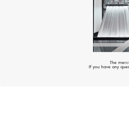
The mercu
If you have any ques