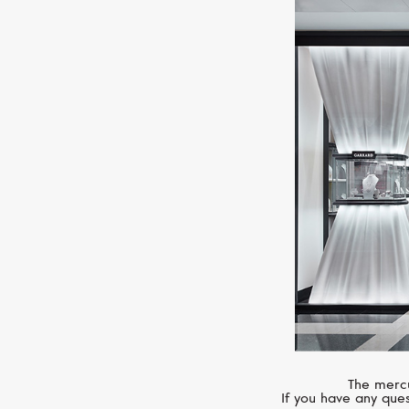
The mercu
If you have any ques