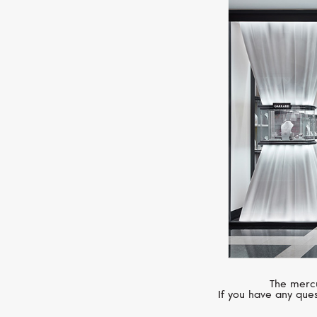
The mercu
If you have any ques