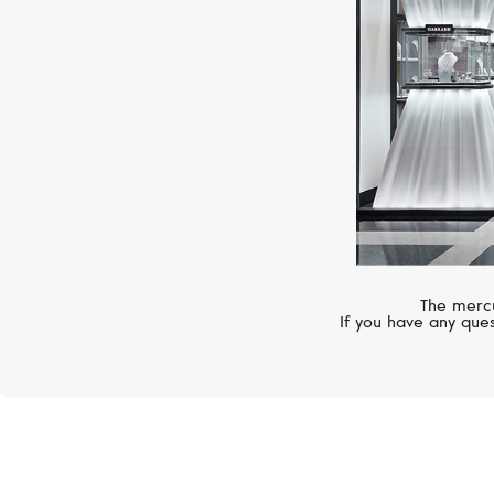
The mercu
If you have any ques