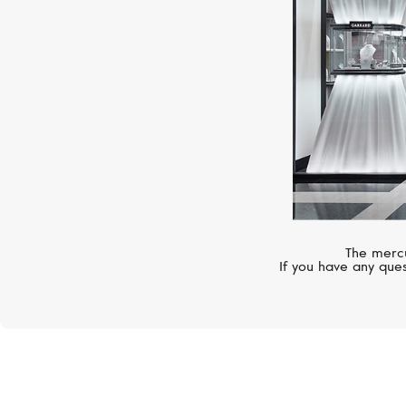
The mercu
If you have any ques