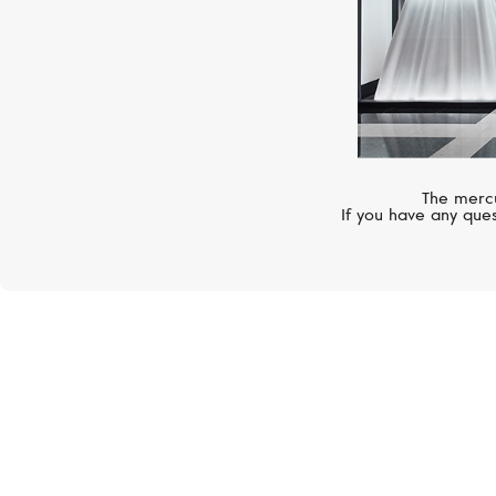
The mercu
If you have any ques