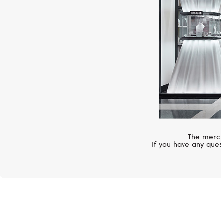
The mercu
If you have any ques