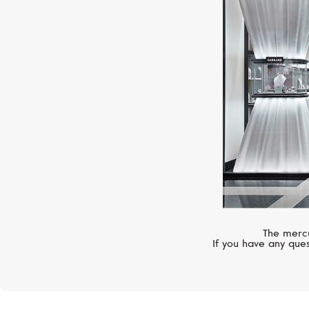
The mercu
If you have any ques