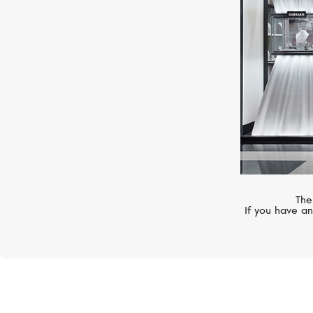
The
If you have an