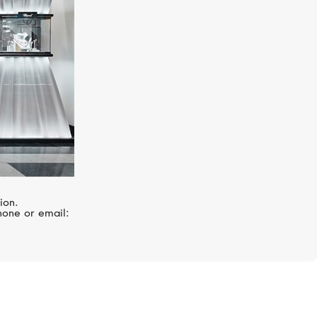
ion.
hone or email: