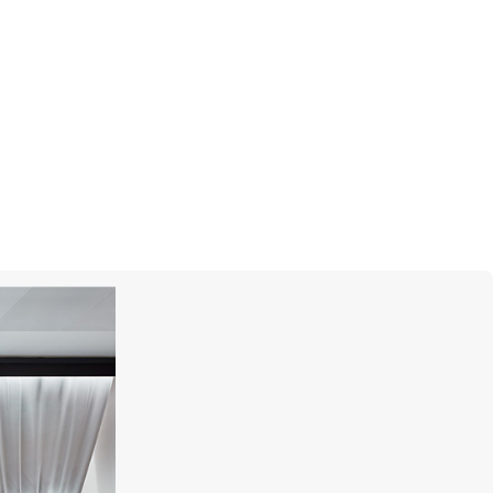
CASATO
Icon