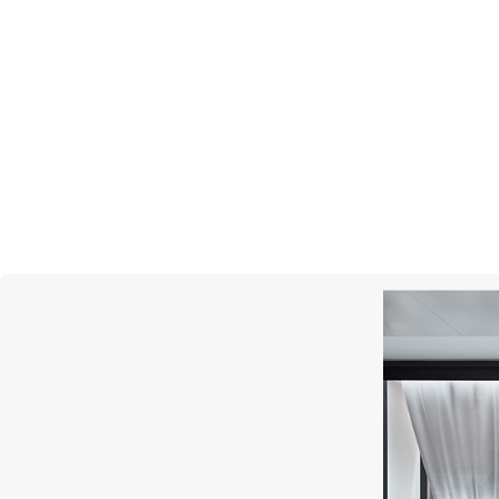
REPOSSI
Serti Inversé