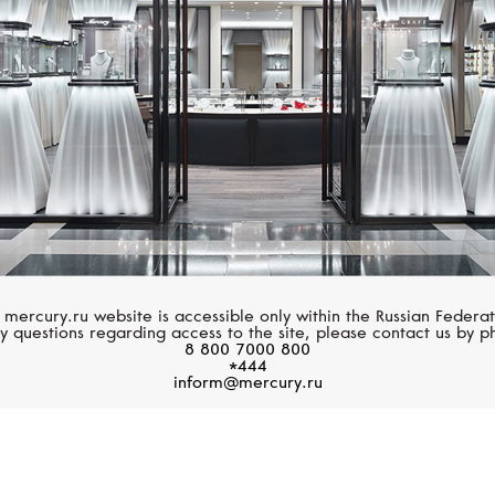
 mercury.ru website is accessible only within the Russian Federat
y questions regarding access to the site, please contact us by p
8 800 7000 800
*444
inform@mercury.ru