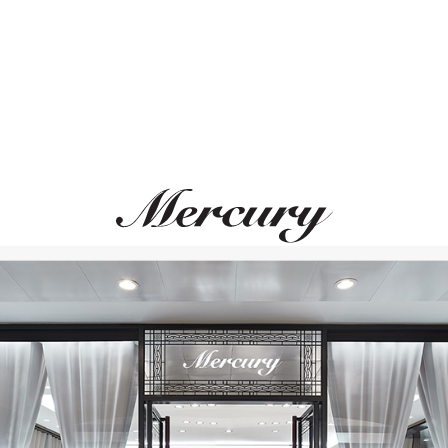
MESSIKA
CASATO
Move Uno
Icon