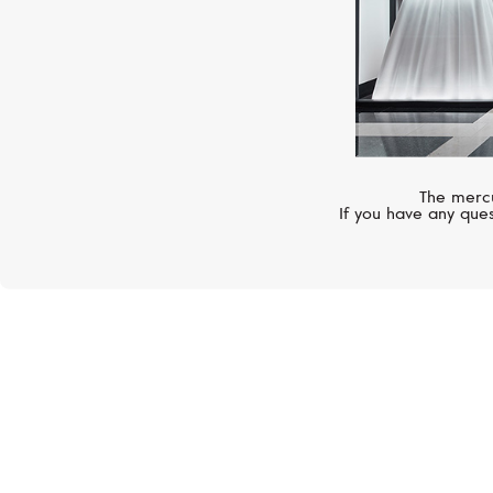
The mercu
If you have any ques