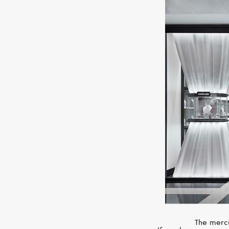
The mercu