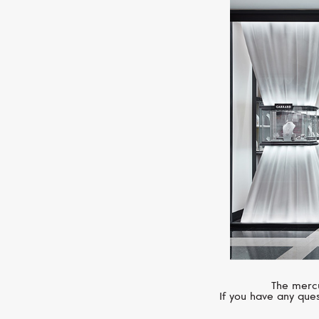
The mercu
If you have any ques