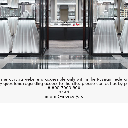
 mercury.ru website is accessible only within the Russian Federat
y questions regarding access to the site, please contact us by p
8 800 7000 800
*444
inform@mercury.ru