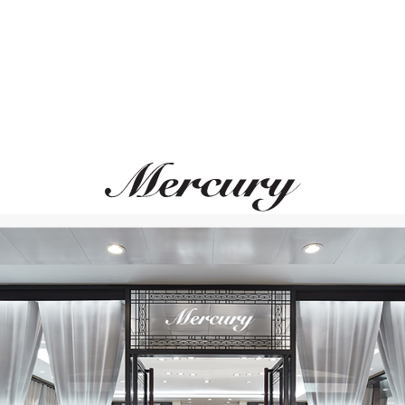
MIMI
UTOPIA
Abbracci
Venus