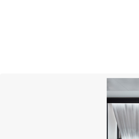
MIMI
Abbracci