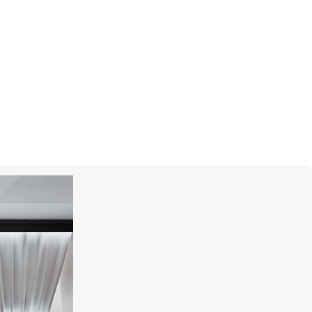
UTOPIA
Venus