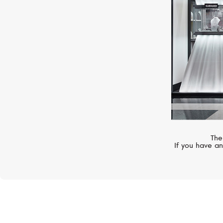
The
If you have an