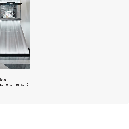
ion.
hone or email: