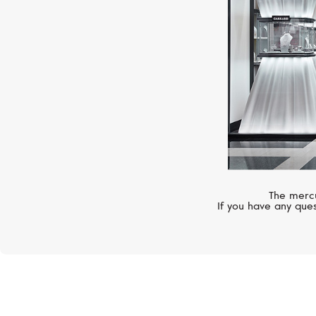
The mercu
If you have any ques