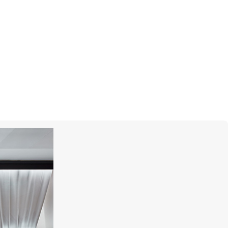
CASATO
Yasmeen