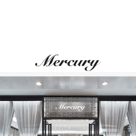
MERCURY
MERCURY
Color
Flower