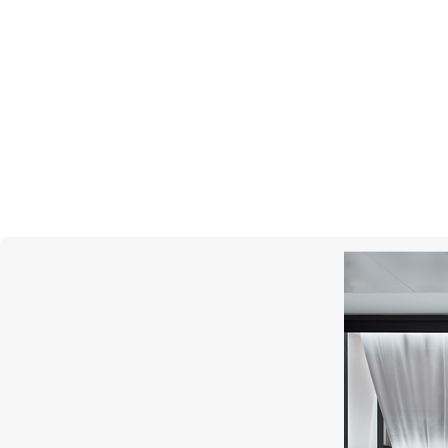
PASQUALE BRUNI
AMA