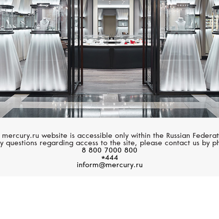
 mercury.ru website is accessible only within the Russian Federat
y questions regarding access to the site, please contact us by p
8 800 7000 800
*444
inform@mercury.ru