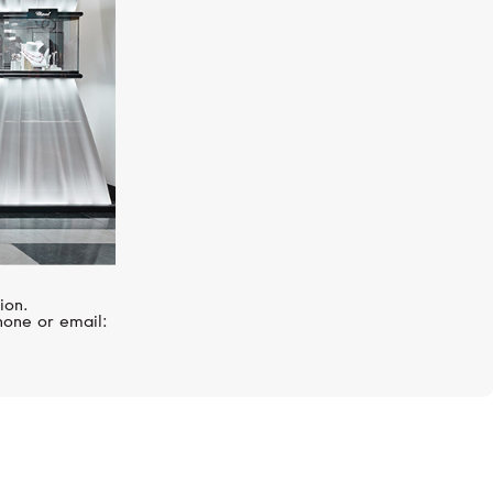
ion.
hone or email: