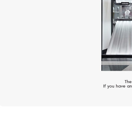
The
If you have an