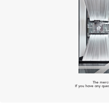
The mercu
If you have any ques