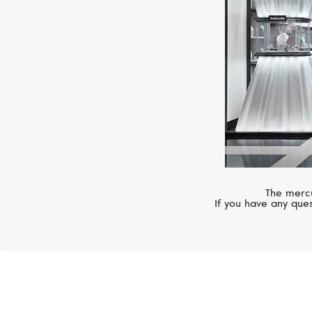
The mercu
If you have any ques