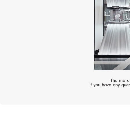
The mercu
If you have any ques