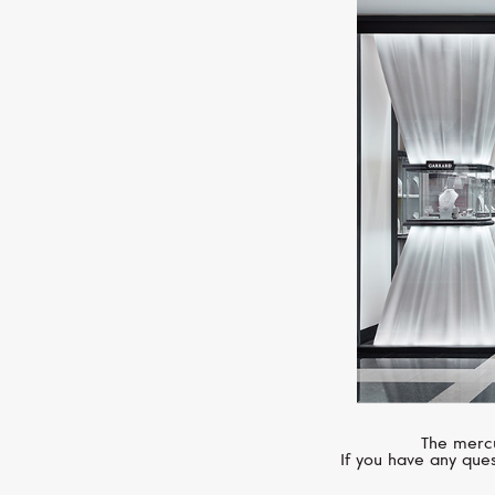
The mercu
If you have any ques