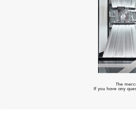
The mercu
If you have any ques