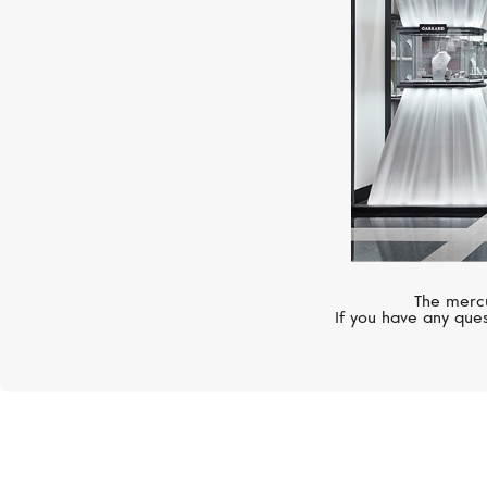
The mercu
If you have any ques