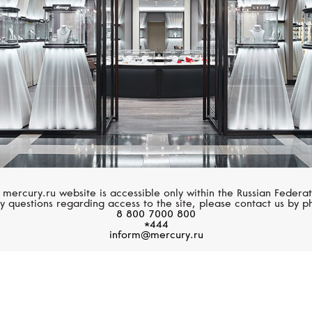
 mercury.ru website is accessible only within the Russian Federat
y questions regarding access to the site, please contact us by p
8 800 7000 800
*444
inform@mercury.ru