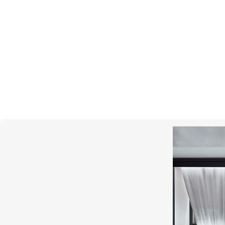
BREGUET
Classique