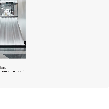
ion.
hone or email: