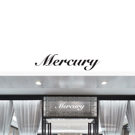
BREGUET
MERCURY
Classique
Cufflinks