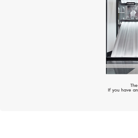
The
If you have an