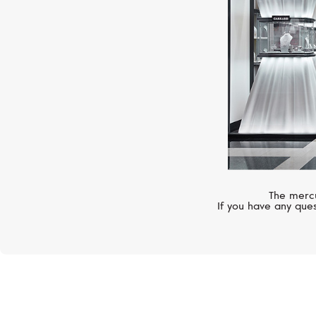
The mercu
If you have any ques