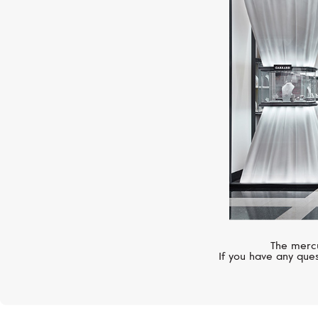
The mercu
If you have any ques