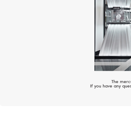
The mercu
If you have any ques