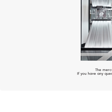
The mercu
If you have any ques