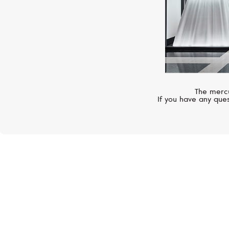
The mercu
If you have any ques