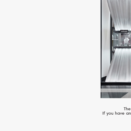
SERENDIPITY
Infinity
The
If you have an