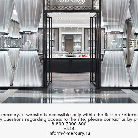
SERENDIPITY
CASATO
Infinity
Icon
 mercury.ru website is accessible only within the Russian Federat
y questions regarding access to the site, please contact us by p
8 800 7000 800
*444
inform@mercury.ru