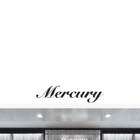
ВАМ ТАКЖЕ МОЖЕТ ПОНРАВИТЬСЯ