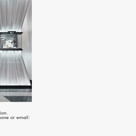
SERENDIPITY
Infinity
ion.
hone or email: